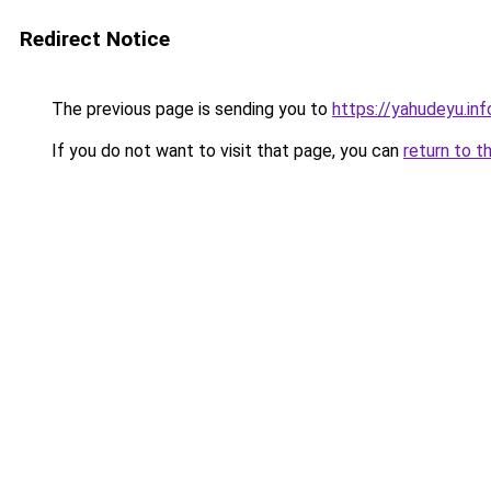
Redirect Notice
The previous page is sending you to
https://yahudeyu.in
If you do not want to visit that page, you can
return to t