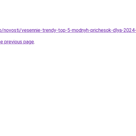
fo/novosti/vesennie-trendy-top-5-modnyh-prichesok-dlya-2024
he previous page
.