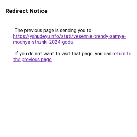
Redirect Notice
The previous page is sending you to
https://yahudeyu.info/stati/vesennie-trendy-samye-
modnye-strizhki-2024-goda
.
If you do not want to visit that page, you can
return to
the previous page
.