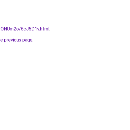
ru/1ONUm2o/6cJ5D1v.html
.
he previous page
.