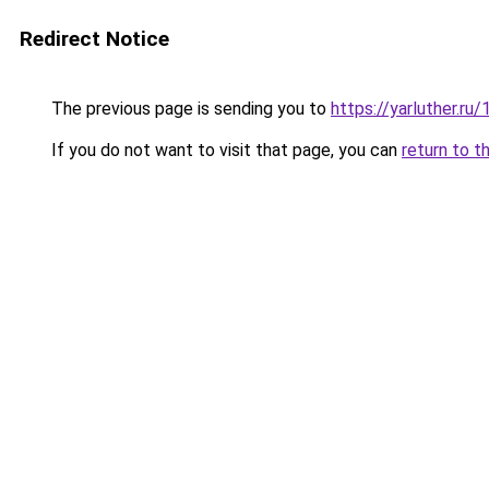
Redirect Notice
The previous page is sending you to
https://yarluther.
If you do not want to visit that page, you can
return to t