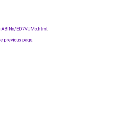
u/1iABINn/ED7VUMo.html
.
he previous page
.