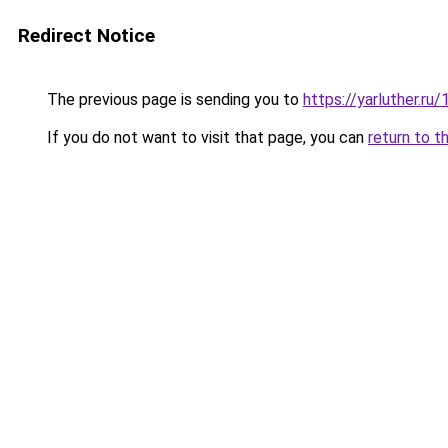
Redirect Notice
The previous page is sending you to
https://yarluther.r
If you do not want to visit that page, you can
return to t