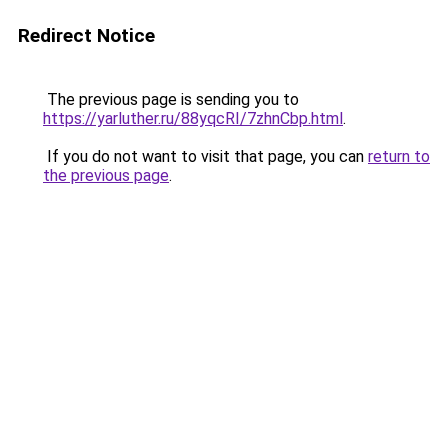
Redirect Notice
The previous page is sending you to
https://yarluther.ru/88yqcRI/7zhnCbp.html
.
If you do not want to visit that page, you can
return to
the previous page
.