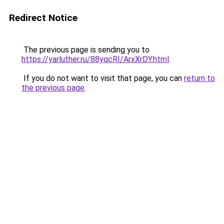
Redirect Notice
The previous page is sending you to
https://yarluther.ru/88yqcRI/ArxXrDY.html
.
If you do not want to visit that page, you can
return to
the previous page
.