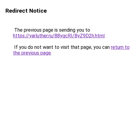
Redirect Notice
The previous page is sending you to
https://yarluther.ru/88yqcRI/ByZ9D2h.html
.
If you do not want to visit that page, you can
return to
the previous page
.