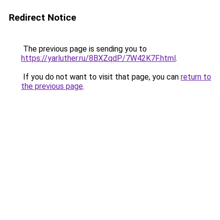
Redirect Notice
The previous page is sending you to
https://yarluther.ru/8BXZqdP/7W42K7F.html
.
If you do not want to visit that page, you can
return to
the previous page
.