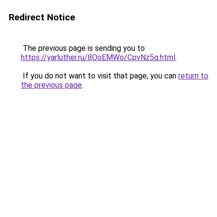
Redirect Notice
The previous page is sending you to
https://yarluther.ru/8OoEMWo/CpvNz5q.html
.
If you do not want to visit that page, you can
return to
the previous page
.