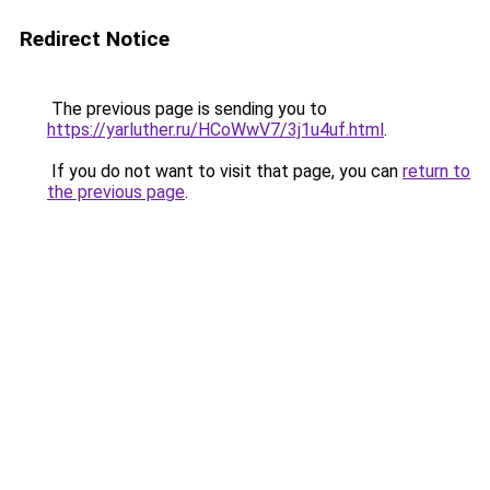
Redirect Notice
The previous page is sending you to
https://yarluther.ru/HCoWwV7/3j1u4uf.html
.
If you do not want to visit that page, you can
return to
the previous page
.