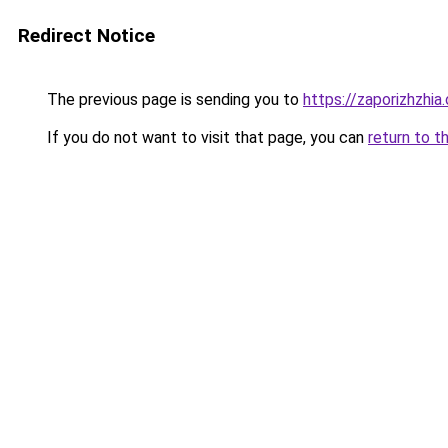
Redirect Notice
The previous page is sending you to
https://zaporizhzhia
If you do not want to visit that page, you can
return to t