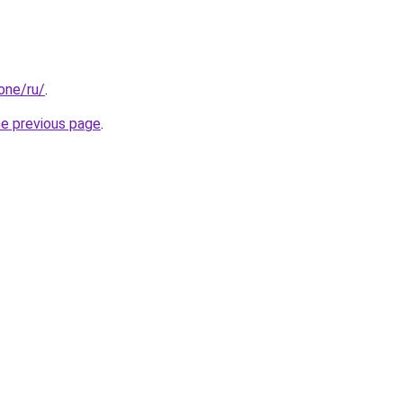
.one/ru/
.
he previous page
.