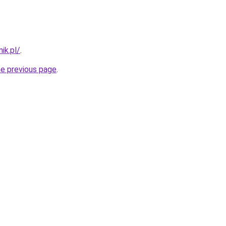
ik.pl/
.
he previous page
.