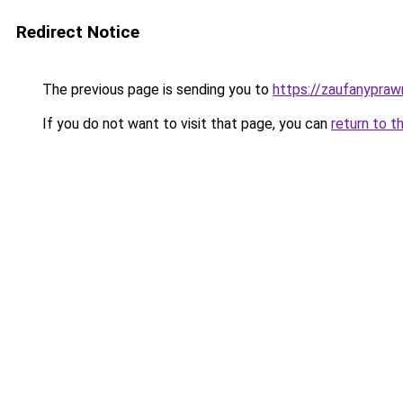
Redirect Notice
The previous page is sending you to
https://zaufanyprawn
If you do not want to visit that page, you can
return to t