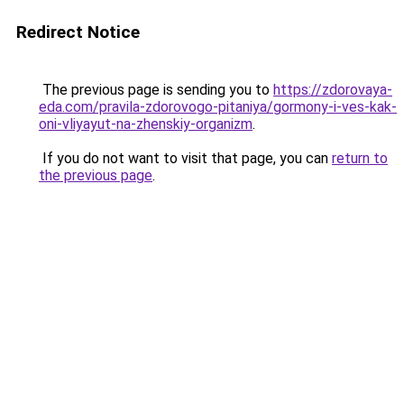
Redirect Notice
The previous page is sending you to
https://zdorovaya-
eda.com/pravila-zdorovogo-pitaniya/gormony-i-ves-kak-
oni-vliyayut-na-zhenskiy-organizm
.
If you do not want to visit that page, you can
return to
the previous page
.