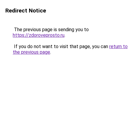
Redirect Notice
The previous page is sending you to
https://zdoroveprosto.ru
.
If you do not want to visit that page, you can
return to
the previous page
.