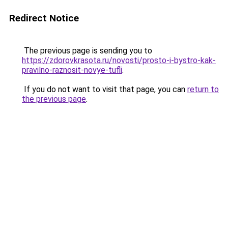
Redirect Notice
The previous page is sending you to
https://zdorovkrasota.ru/novosti/prosto-i-bystro-kak-
pravilno-raznosit-novye-tufli
.
If you do not want to visit that page, you can
return to
the previous page
.