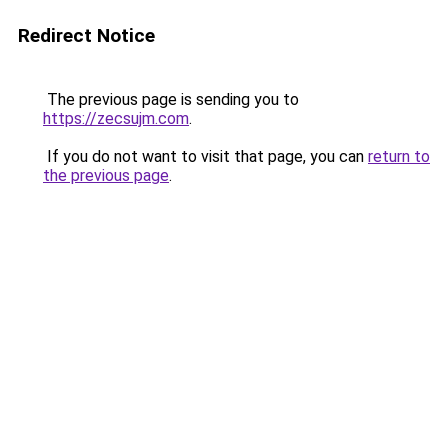
Redirect Notice
The previous page is sending you to
https://zecsujm.com
.
If you do not want to visit that page, you can
return to
the previous page
.