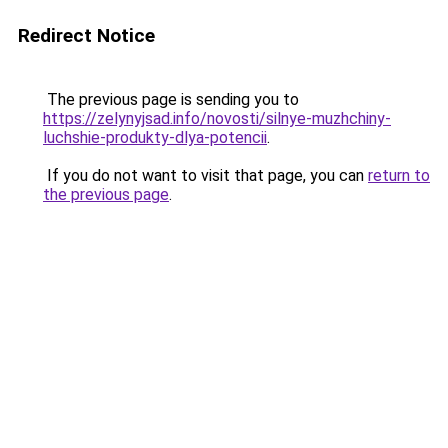
Redirect Notice
The previous page is sending you to
https://zelynyjsad.info/novosti/silnye-muzhchiny-
luchshie-produkty-dlya-potencii
.
If you do not want to visit that page, you can
return to
the previous page
.