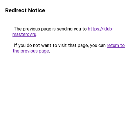
Redirect Notice
The previous page is sending you to
https://klub-
masterov.ru
.
If you do not want to visit that page, you can
return to
the previous page
.