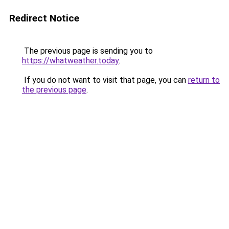
Redirect Notice
The previous page is sending you to
https://whatweather.today
.
If you do not want to visit that page, you can
return to
the previous page
.