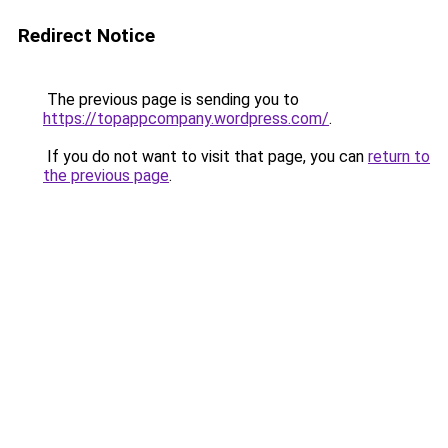
Redirect Notice
The previous page is sending you to
https://topappcompany.wordpress.com/
.
If you do not want to visit that page, you can
return to
the previous page
.