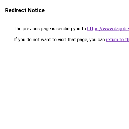
Redirect Notice
The previous page is sending you to
https://www.dagober
If you do not want to visit that page, you can
return to t