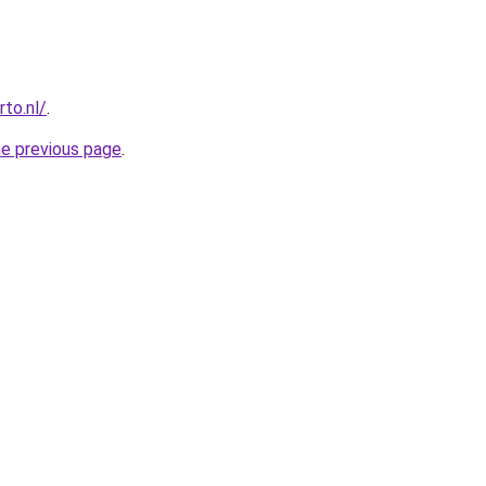
to.nl/
.
he previous page
.