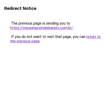
Redirect Notice
The previous page is sending you to
https://meuseguromaisbarato.com.br/
.
If you do not want to visit that page, you can
return to
the previous page
.