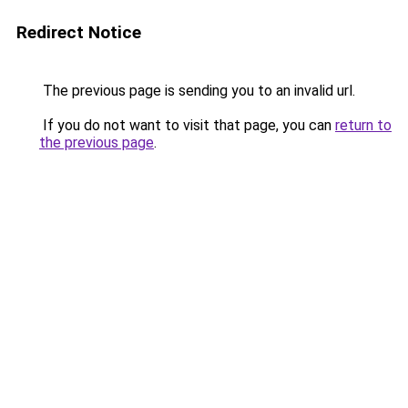
Redirect Notice
The previous page is sending you to an invalid url.
If you do not want to visit that page, you can
return to
the previous page
.