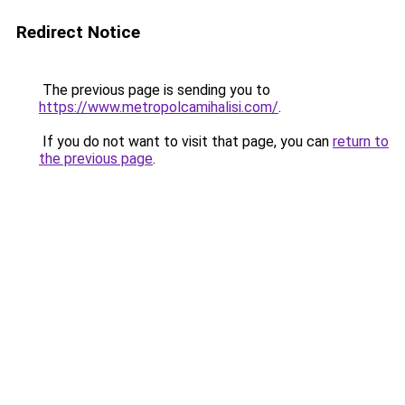
Redirect Notice
The previous page is sending you to
https://www.metropolcamihalisi.com/
.
If you do not want to visit that page, you can
return to
the previous page
.