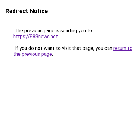
Redirect Notice
The previous page is sending you to
https://888news.net
.
If you do not want to visit that page, you can
return to
the previous page
.