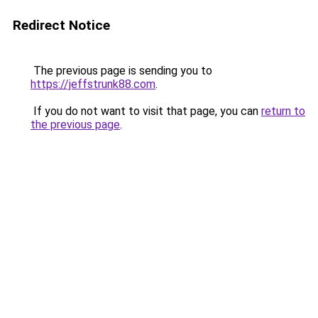
Redirect Notice
The previous page is sending you to
https://jeffstrunk88.com
.
If you do not want to visit that page, you can
return to
the previous page
.