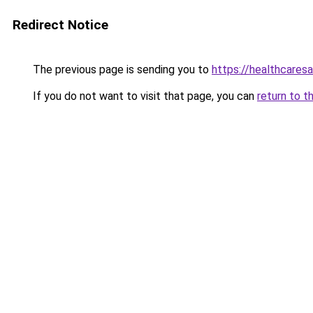
Redirect Notice
The previous page is sending you to
https://healthcaresa
If you do not want to visit that page, you can
return to t