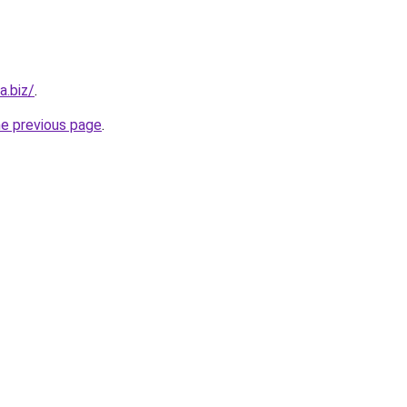
a.biz/
.
he previous page
.