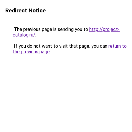
Redirect Notice
The previous page is sending you to
http://project-
catalog.ru/
.
If you do not want to visit that page, you can
return to
the previous page
.