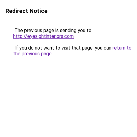
Redirect Notice
The previous page is sending you to
http://eyesightinteriors.com
.
If you do not want to visit that page, you can
return to
the previous page
.