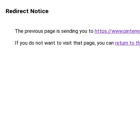
Redirect Notice
The previous page is sending you to
https://www.pinter
If you do not want to visit that page, you can
return to t