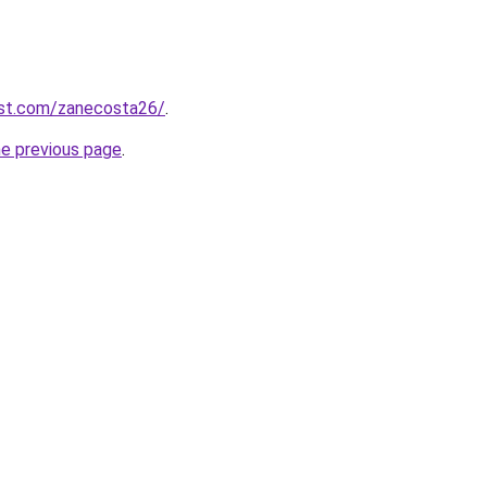
est.com/zanecosta26/
.
he previous page
.