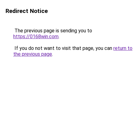
Redirect Notice
The previous page is sending you to
https://0168win.com
.
If you do not want to visit that page, you can
return to
the previous page
.