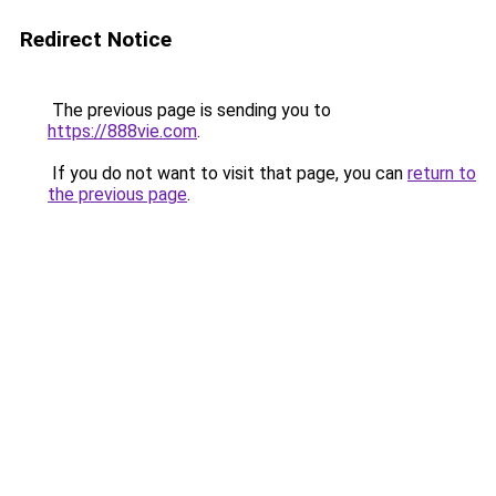
Redirect Notice
The previous page is sending you to
https://888vie.com
.
If you do not want to visit that page, you can
return to
the previous page
.