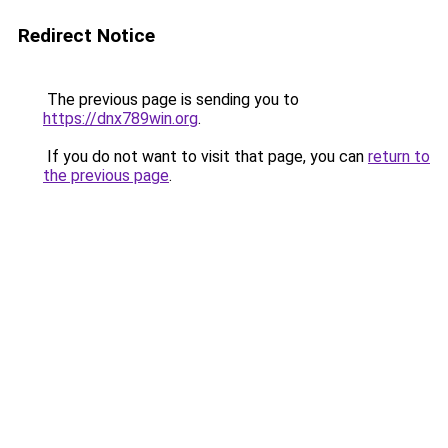
Redirect Notice
The previous page is sending you to
https://dnx789win.org
.
If you do not want to visit that page, you can
return to
the previous page
.