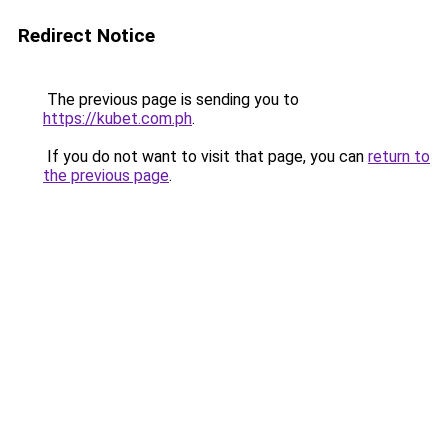
Redirect Notice
The previous page is sending you to
https://kubet.com.ph
.
If you do not want to visit that page, you can
return to
the previous page
.