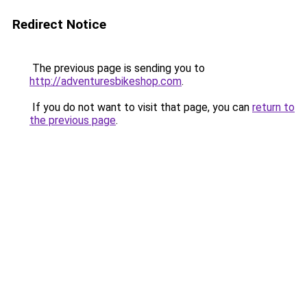
Redirect Notice
The previous page is sending you to
http://adventuresbikeshop.com
.
If you do not want to visit that page, you can
return to
the previous page
.