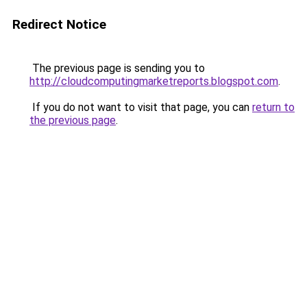
Redirect Notice
The previous page is sending you to
http://cloudcomputingmarketreports.blogspot.com
.
If you do not want to visit that page, you can
return to
the previous page
.