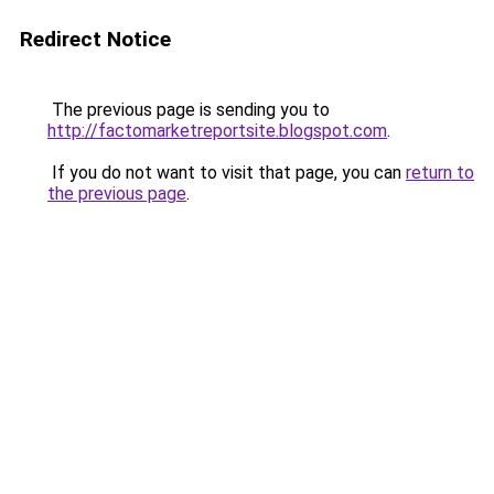
Redirect Notice
The previous page is sending you to
http://factomarketreportsite.blogspot.com
.
If you do not want to visit that page, you can
return to
the previous page
.