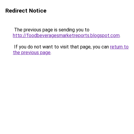
Redirect Notice
The previous page is sending you to
http://foodbeveragesmarketreports.blogspot.com
.
If you do not want to visit that page, you can
return to
the previous page
.