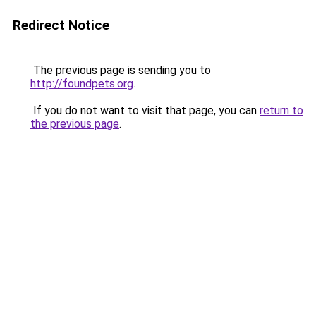
Redirect Notice
The previous page is sending you to
http://foundpets.org
.
If you do not want to visit that page, you can
return to
the previous page
.