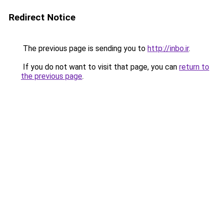
Redirect Notice
The previous page is sending you to
http://inbo.ir
.
If you do not want to visit that page, you can
return to
the previous page
.