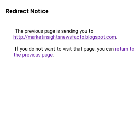
Redirect Notice
The previous page is sending you to
http://marketinsightsnewsfacto.blogspot.com
.
If you do not want to visit that page, you can
return to
the previous page
.