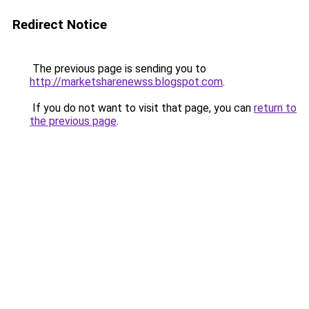
Redirect Notice
The previous page is sending you to
http://marketsharenewss.blogspot.com
.
If you do not want to visit that page, you can
return to
the previous page
.