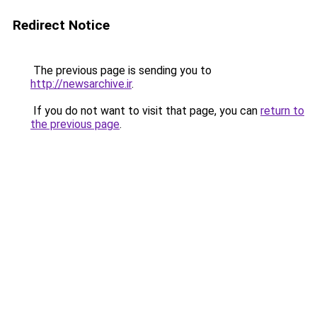
Redirect Notice
The previous page is sending you to
http://newsarchive.ir
.
If you do not want to visit that page, you can
return to
the previous page
.