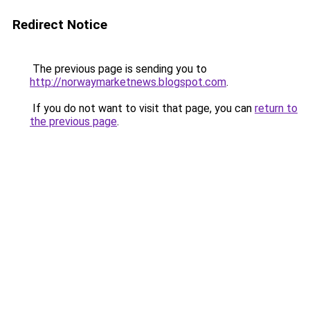
Redirect Notice
The previous page is sending you to
http://norwaymarketnews.blogspot.com
.
If you do not want to visit that page, you can
return to
the previous page
.