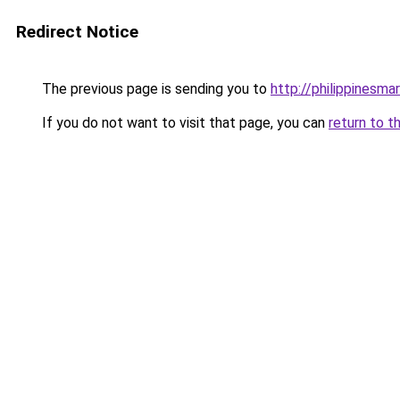
Redirect Notice
The previous page is sending you to
http://philippinesm
If you do not want to visit that page, you can
return to t