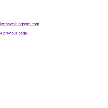
arketnews.blogspot.com
.
he previous page
.