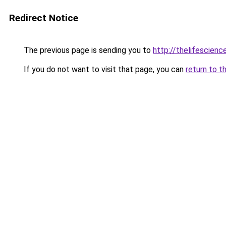
Redirect Notice
The previous page is sending you to
http://thelifescien
If you do not want to visit that page, you can
return to t