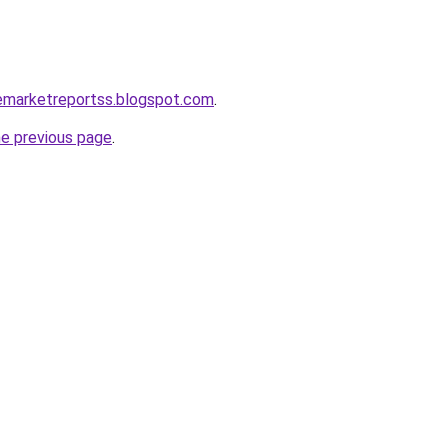
cemarketreportss.blogspot.com
.
he previous page
.