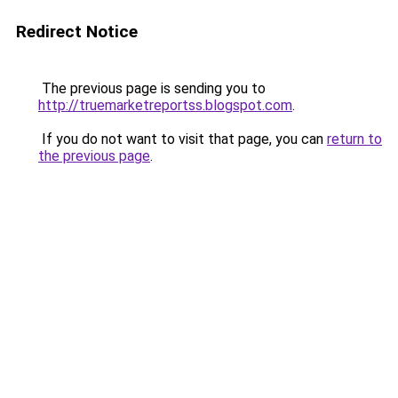
Redirect Notice
The previous page is sending you to
http://truemarketreportss.blogspot.com
.
If you do not want to visit that page, you can
return to
the previous page
.