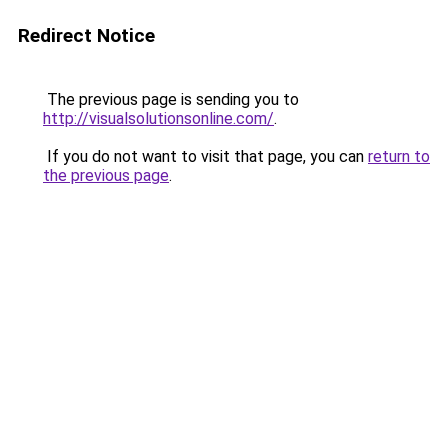
Redirect Notice
The previous page is sending you to
http://visualsolutionsonline.com/
.
If you do not want to visit that page, you can
return to
the previous page
.