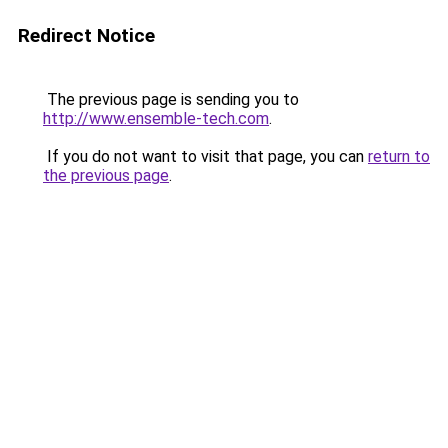
Redirect Notice
The previous page is sending you to
http://www.ensemble-tech.com
.
If you do not want to visit that page, you can
return to
the previous page
.