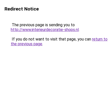
Redirect Notice
The previous page is sending you to
http://www.interieurdecoratie-shops.nl
.
If you do not want to visit that page, you can
return to
the previous page
.